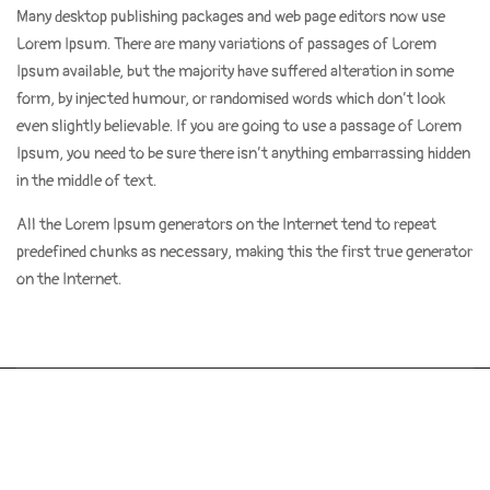
Many desktop publishing packages and web page editors now use
Lorem Ipsum. There are many variations of passages of Lorem
Ipsum available, but the majority have suffered alteration in some
form, by injected humour, or randomised words which don’t look
even slightly believable. If you are going to use a passage of Lorem
Ipsum, you need to be sure there isn’t anything embarrassing hidden
in the middle of text.
All the Lorem Ipsum generators on the Internet tend to repeat
predefined chunks as necessary, making this the first true generator
on the Internet.
Copyright 2021. Tout droit reservé
ENFANT EN OR INC.
Powered by Le
K-talog
Conditions générales d’utilisation