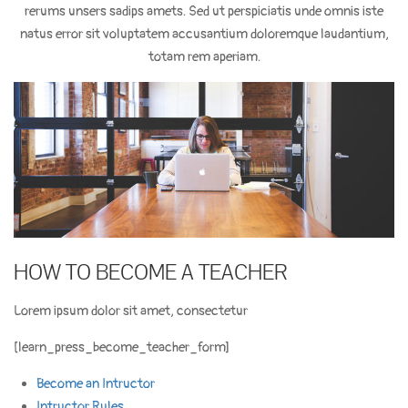
rerums unsers sadips amets. Sed ut perspiciatis unde omnis iste
natus error sit voluptatem accusantium doloremque laudantium,
totam rem aperiam.
HOW TO BECOME A TEACHER
Lorem ipsum dolor sit amet, consectetur
[learn_press_become_teacher_form]
Become an Intructor
Intructor Rules