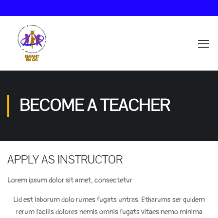
BECOME A TEACHER
APPLY AS INSTRUCTOR
Lorem ipsum dolor sit amet, consectetur
Lid est laborum dolo rumes fugats untras. Etharums ser quidem
rerum facilis dolores nemis omnis fugats vitaes nemo minima