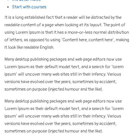
Start with courses
It is a long established fact that a reader will be distracted by the
readable content of a page when looking at its layout. The point of
using Lorem Ipsum is that it has a more-or-less normal distribution
of letters, as opposed to using ‘Content here, content here’, making
it look like readable English.
Many desktop publishing packages and web page editors now use
Lorem Ipsum as their default model text, and a search for ‘lorem
ipsum’ will uncover many web sites still in their infancy. Various
versions have evolved over the years, sometimes by accident,
sometimes on purpose (injected humour and the like).
Many desktop publishing packages and web page editors now use
Lorem Ipsum as their default model text, and a search for ‘lorem
ipsum’ will uncover many web sites still in their infancy. Various
versions have evolved over the years, sometimes by accident,
sometimes on purpose (injected humour and the like).